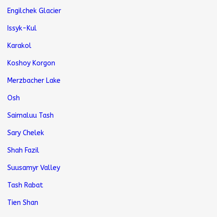
Engilchek Glacier
Issyk-Kul
Karakol
Koshoy Korgon
Merzbacher Lake
Osh
Saimaluu Tash
Sary Chelek
Shah Fazil
Suusamyr Valley
Tash Rabat
Tien Shan