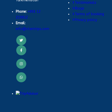
Turkmenistan
Testimonials
Blogs
Phone:
+993 12
Terms of booking
219812
Privacy policy
Email:
info@stantrips.com