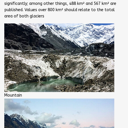
significantly; among other things, 488 km² and 567 km² are
published. Values over 800 km² should relate to the total
area of both glaciers
Mountain