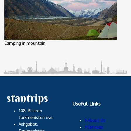
Camping in mountain
stantrips
Useful Links
108, Bitarap
Turkmenistan ave.
About Us
Ashgabat,
Services