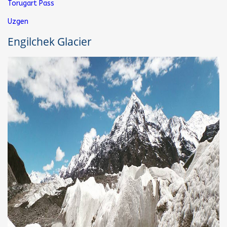
Torugart Pass
Uzgen
Engilchek Glacier