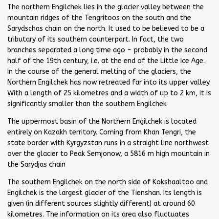
The northern Engilchek lies in the glacier valley between the
mountain ridges of the Tengritoos on the south and the
Sarydschas chain on the north. It used to be believed to be a
tributary of its southern counterpart. In fact, the two
branches separated a long time ago - probably in the second
half of the 19th century, i.e. at the end of the Little Ice Age.
In the course of the general melting of the glaciers, the
Northern Engilchek has now retreated far into its upper valley.
With a length of 25 kilometres and a width of up to 2 km, it is
significantly smaller than the southern Engilchek
The uppermost basin of the Northern Engilchek is located
entirely on Kazakh territory. Coming from Khan Tengri, the
state border with Kyrgyzstan runs in a straight line northwest
over the glacier to Peak Semjonow, a 5816 m high mountain in
the Sarydjas chain
The southern Engilchek on the north side of Kokshaaltoo and
Engilchek is the largest glacier of the Tienshan. Its length is
given (in different sources slightly different) at around 60
kilometres. The information on its area also fluctuates