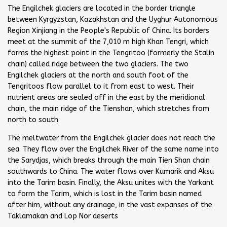
The Engilchek glaciers are located in the border triangle
between Kyrgyzstan, Kazakhstan and the Uyghur Autonomous
Region Xinjiang in the People's Republic of China. Its borders
meet at the summit of the 7,010 m high Khan Tengri, which
forms the highest point in the Tengritoo (formerly the Stalin
chain) called ridge between the two glaciers. The two
Engilchek glaciers at the north and south foot of the
Tengritoos flow parallel to it from east to west. Their
nutrient areas are sealed off in the east by the meridional
chain, the main ridge of the Tienshan, which stretches from
north to south
The meltwater from the Engilchek glacier does not reach the
sea. They flow over the Engilchek River of the same name into
the Sarydjas, which breaks through the main Tien Shan chain
southwards to China. The water flows over Kumarik and Aksu
into the Tarim basin. Finally, the Aksu unites with the Yarkant
to form the Tarim, which is lost in the Tarim basin named
after him, without any drainage, in the vast expanses of the
Taklamakan and Lop Nor deserts