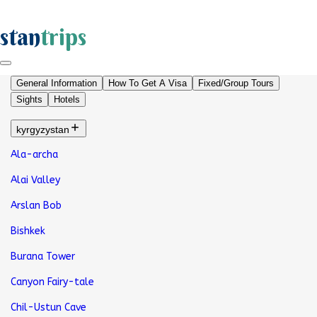
stan
trips
General Information
How To Get A Visa
Fixed/Group Tours
Sights
Hotels
kyrgyzystan
Ala-archa
Alai Valley
Arslan Bob
Bishkek
Burana Tower
Canyon Fairy-tale
Chil-Ustun Cave