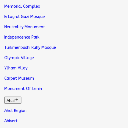
Memorial Complex
Ertogrul Gazi Mosque
Neutrality Monument
Independence Park
Turkmenbashi Ruhy Mosque
Olympic Village
Ylham Alley
Carpet Museum
Monument Of Lenin
Ahal
Ahal Region
Abivert