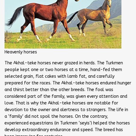
Heavenly horses
The Akhal-teke horses never grazed in herds. The Turkmen
people kept one or two horses at a time, hand-fed them
selected grain, flat cakes with lamb fat, and carefully
prepared for the races. The Akhal-teke horses endured hunger
and thirst better than the other breeds. The foal was
considered part of the family, was given every attention and
love. That is why the Akhal-teke horses are notable for
devotion to the owner and alertness to strangers. The life in
a ‘family’ did not spoil the horses. On the contrary,
experienced equestrians (in Turkmen ‘seyis’) helped the horses
develop extraordinary endurance and speed. The breed has