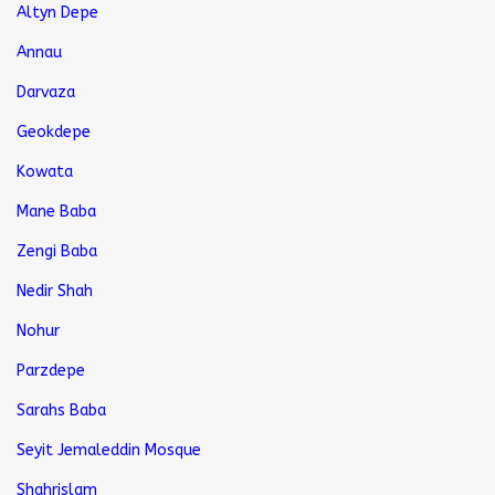
Altyn Depe
Annau
Darvaza
Geokdepe
Kowata
Mane Baba
Zengi Baba
Nedir Shah
Nohur
Parzdepe
Sarahs Baba
Seyit Jemaleddin Mosque
Shahrislam