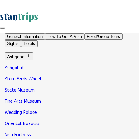
stan
trips
General Information
How To Get A Visa
Fixed/Group Tours
Sights
Hotels
Ashgabat
Ashgabat
Alem Ferris Wheel
State Museum
Fine Arts Museum
Wedding Palace
Oriental Bazaars
Nisa Fortress