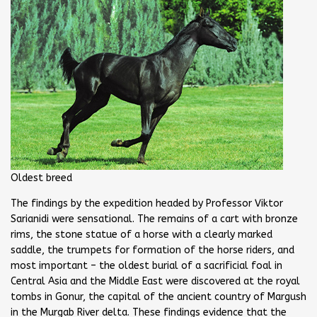
Oldest breed
The findings by the expedition headed by Professor Viktor
Sarianidi were sensational. The remains of a cart with bronze
rims, the stone statue of a horse with a clearly marked
saddle, the trumpets for formation of the horse riders, and
most important – the oldest burial of a sacrificial foal in
Central Asia and the Middle East were discovered at the royal
tombs in Gonur, the capital of the ancient country of Margush
in the Murgab River delta. These findings evidence that the