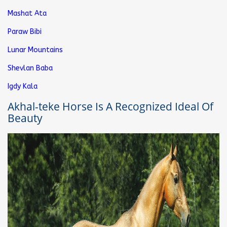
Mashat Ata
Paraw Bibi
Lunar Mountains
Shevlan Baba
Igdy Kala
Akhal-teke Horse Is A Recognized Ideal Of
Beauty