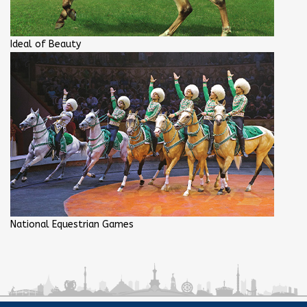
Ideal of Beauty
National Equestrian Games