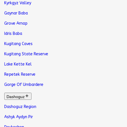
Kyrkgyz Valley
Gaynar Baba
Grove Arnap
Idris Baba
Kugitang Caves
Kugitang State Reserve
Lake Kette Kel
Repetek Reserve
Gorge Of Umbardere
Dashoguz
Dashoguz Region
Ashyk Aydyn Pir