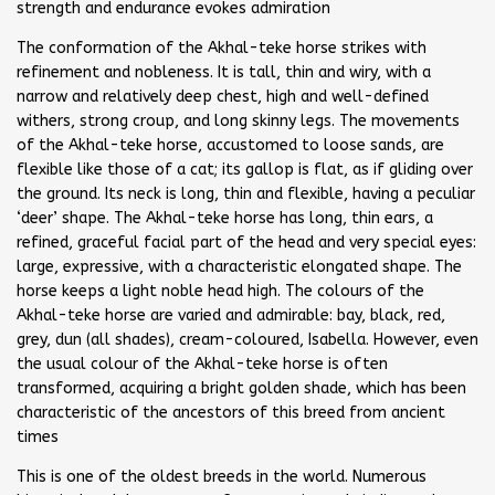
strength and endurance evokes admiration
The conformation of the Akhal-teke horse strikes with
refinement and nobleness. It is tall, thin and wiry, with a
narrow and relatively deep chest, high and well-defined
withers, strong croup, and long skinny legs. The movements
of the Akhal-teke horse, accustomed to loose sands, are
flexible like those of a cat; its gallop is flat, as if gliding over
the ground. Its neck is long, thin and flexible, having a peculiar
‘deer’ shape. The Akhal-teke horse has long, thin ears, a
refined, graceful facial part of the head and very special eyes:
large, expressive, with a characteristic elongated shape. The
horse keeps a light noble head high. The colours of the
Akhal-teke horse are varied and admirable: bay, black, red,
grey, dun (all shades), cream-coloured, Isabella. However, even
the usual colour of the Akhal-teke horse is often
transformed, acquiring a bright golden shade, which has been
characteristic of the ancestors of this breed from ancient
times
This is one of the oldest breeds in the world. Numerous