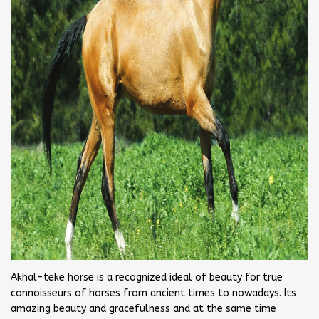
Akhal-teke horse is a recognized ideal of beauty for true
connoisseurs of horses from ancient times to nowadays. Its
amazing beauty and gracefulness and at the same time