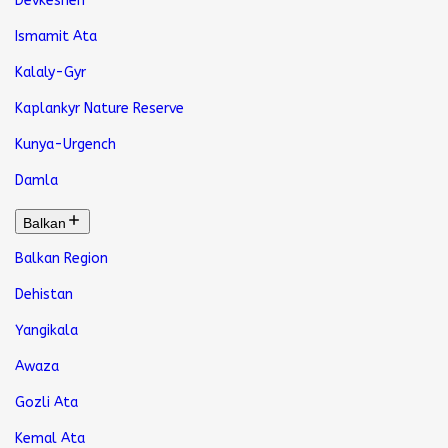
Devkeshen
Ismamit Ata
Kalaly-Gyr
Kaplankyr Nature Reserve
Kunya-Urgench
Damla
Balkan
Balkan Region
Dehistan
Yangikala
Awaza
Gozli Ata
Kemal Ata