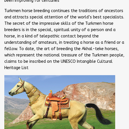
been improving for centuries
Turkmen horse breeding continues the traditions of ancestors
and attracts special attention of the world’s best specialists.
The secret of the impressive skills of the Turkmen horse
breeders is in the special, spiritual unity of a person and a
horse, in a kind of telepathic contact beyond the
understanding of amateurs, in treating a horse as a friend or a
fellow. To date, the art of breeding the Akhal-teke horses,
which represent the national treasure of the Turkmen people,
claims to be inscribed on the UNESCO Intangible Cultural
Heritage List