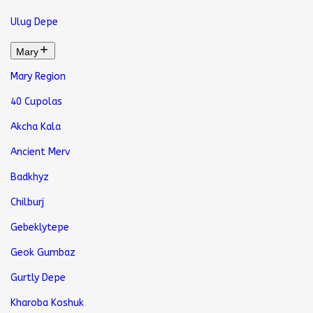
Ulug Depe
Mary
Mary Region
40 Cupolas
Akcha Kala
Ancient Merv
Badkhyz
Chilburj
Gebeklytepe
Geok Gumbaz
Gurtly Depe
Kharoba Koshuk