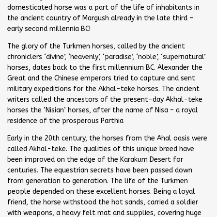
domesticated horse was a part of the life of inhabitants in
the ancient country of Margush already in the late third –
early second millennia BC!
The glory of the Turkmen horses, called by the ancient
chroniclers ‘divine’, ‘heavenly’, ‘paradise’, ‘noble’, ‘supernatural’
horses, dates back to the first millennium BC. Alexander the
Great and the Chinese emperors tried to capture and sent
military expeditions for the Akhal-teke horses. The ancient
writers called the ancestors of the present-day Akhal-teke
horses the ‘Nisian’ horses, after the name of Nisa – a royal
residence of the prosperous Parthia
Early in the 20th century, the horses from the Ahal oasis were
called Akhal-teke. The qualities of this unique breed have
been improved on the edge of the Karakum Desert for
centuries. The equestrian secrets have been passed down
from generation to generation. The life of the Turkmen
people depended on these excellent horses. Being a loyal
friend, the horse withstood the hot sands, carried a soldier
with weapons, a heavy felt mat and supplies, covering huge