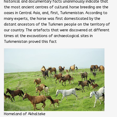
historical and documentary facts unanimously indicate that
the most ancient centres of cultural horse breeding are the
oases in Central Asia, and, first, Turkmenistan. According to
many experts, the horse was first domesticated by the
distant ancestors of the Turkmen people on the territory of
our country. The artefacts that were discovered at different
times at the excavations of archaeological sites in
Turkmenistan proved this fact
Homeland of Akhalteke