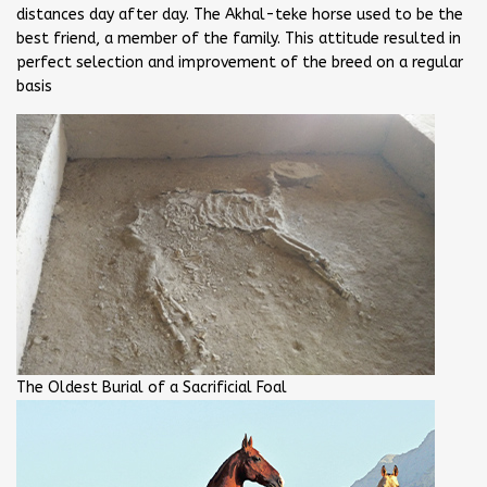
distances day after day. The Akhal-teke horse used to be the
best friend, a member of the family. This attitude resulted in
perfect selection and improvement of the breed on a regular
basis
The Oldest Burial of a Sacrificial Foal