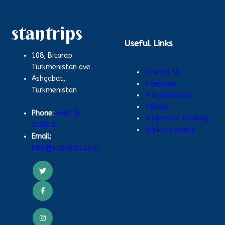
stantrips
Useful Links
108, Bitarap
Turkmenistan ave.
About Us
Ashgabat,
Services
Turkmenistan
Testimonials
Blogs
Phone:
+993 12
Terms of booking
219812
Privacy policy
Email:
info@stantrips.com