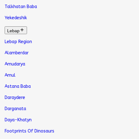
Talkhatan Baba
Yekedeshik
Lebap
Lebap Region
Alamberdar
Amudarya
Amul
Astana Baba
Daraydere
Darganata
Daya-Khatyn
Footprints Of Dinosaurs