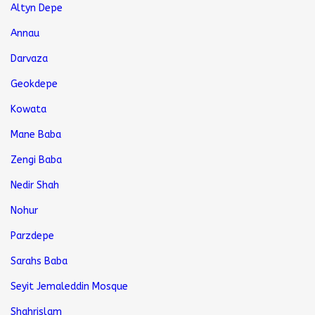
Altyn Depe
Annau
Darvaza
Geokdepe
Kowata
Mane Baba
Zengi Baba
Nedir Shah
Nohur
Parzdepe
Sarahs Baba
Seyit Jemaleddin Mosque
Shahrislam