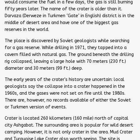
would consume the fuel in a few days, the gas is still burning
fifty years later. The name of the crater is older than it.
Darvaza (Derweze in Turkmen ‘Gate’ in English) district is in the
middle of desert area and have one of the biggest gas
reserves in the world.
The place is discovered by Soviet geologists while searching
for a gas reserve. While drilling in 1971, they tapped into a
cavern filled with natural gas. The ground beneath the drilling
rig collapsed, leaving a large hole with 70 meters (230 ft.)
diameter and 30 meters (99 ft.) deep.
The early years of the crater's history are uncertain: local
geologists say the collapse into a crater happened in the
1960s, and the gases were not set on fire until the 1980s.
There are, however, no records available of either the Soviet
or Turkmen version of events.
Crater is located 260 kilometers (160 mile) north of capital
city Ashgabat. The surrounding area is popular for wild desert
camping. However, it is not only crater in the area. Mud Crater
and Turquoise Lake Crater also worth seeing. The site is