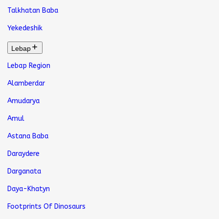
Talkhatan Baba
Yekedeshik
Lebap
Lebap Region
Alamberdar
Amudarya
Amul
Astana Baba
Daraydere
Darganata
Daya-Khatyn
Footprints Of Dinosaurs