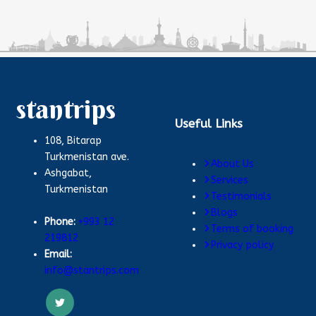
stantrips
Useful Links
108, Bitarap
Turkmenistan ave.
About Us
Ashgabat,
Services
Turkmenistan
Testimonials
Blogs
Phone:
+993 12
Terms of booking
219812
Privacy policy
Email:
info@stantrips.com