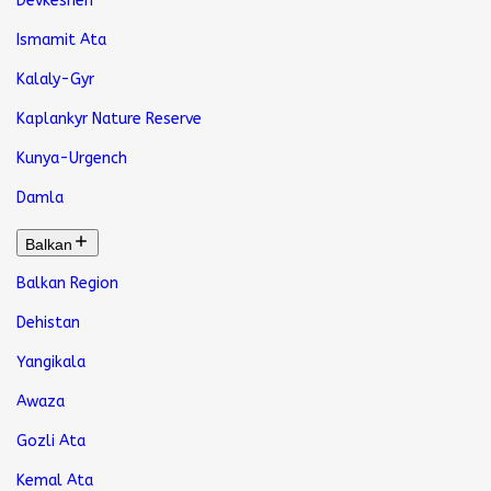
Devkeshen
Ismamit Ata
Kalaly-Gyr
Kaplankyr Nature Reserve
Kunya-Urgench
Damla
Balkan
Balkan Region
Dehistan
Yangikala
Awaza
Gozli Ata
Kemal Ata