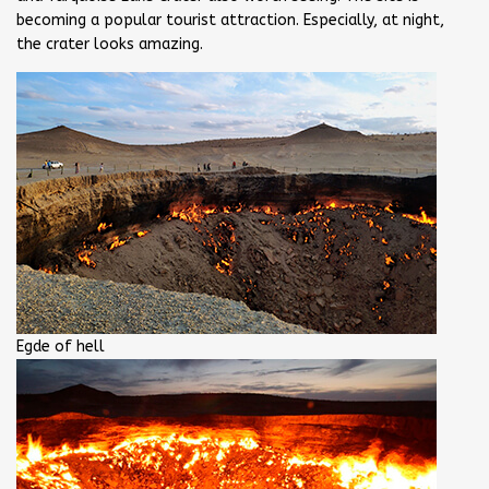
becoming a popular tourist attraction. Especially, at night,
the crater looks amazing.
Egde of hell