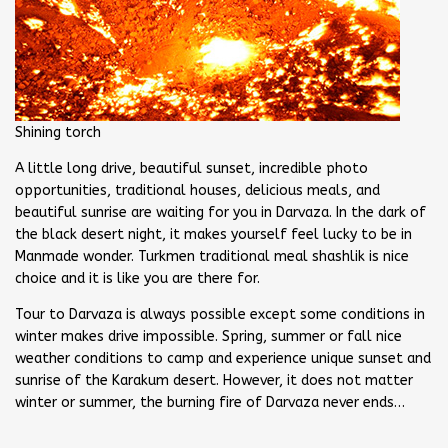
Shining torch
A little long drive, beautiful sunset, incredible photo
opportunities, traditional houses, delicious meals, and
beautiful sunrise are waiting for you in Darvaza. In the dark of
the black desert night, it makes yourself feel lucky to be in
Manmade wonder. Turkmen traditional meal shashlik is nice
choice and it is like you are there for.
Tour to Darvaza is always possible except some conditions in
winter makes drive impossible. Spring, summer or fall nice
weather conditions to camp and experience unique sunset and
sunrise of the Karakum desert. However, it does not matter
winter or summer, the burning fire of Darvaza never ends…