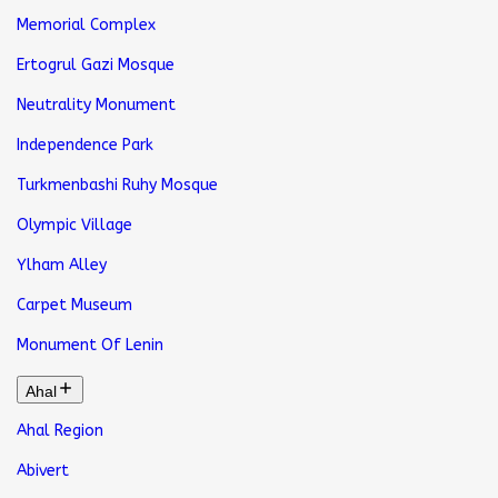
Memorial Complex
Ertogrul Gazi Mosque
Neutrality Monument
Independence Park
Turkmenbashi Ruhy Mosque
Olympic Village
Ylham Alley
Carpet Museum
Monument Of Lenin
Ahal
Ahal Region
Abivert