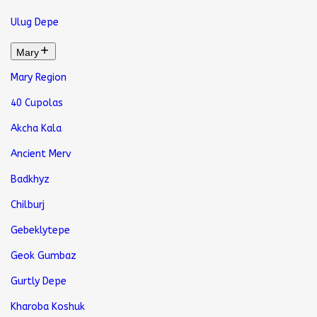
Ulug Depe
Mary
Mary Region
40 Cupolas
Akcha Kala
Ancient Merv
Badkhyz
Chilburj
Gebeklytepe
Geok Gumbaz
Gurtly Depe
Kharoba Koshuk