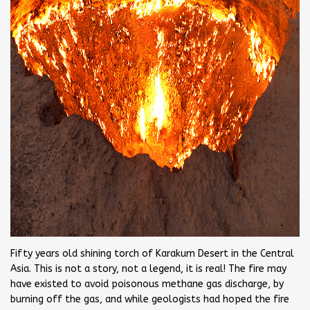
Fifty years old shining torch of Karakum Desert in the Central
Asia. This is not a story, not a legend, it is real! The fire may
have existed to avoid poisonous methane gas discharge, by
burning off the gas, and while geologists had hoped the fire