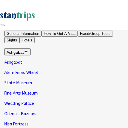
stan
trips
General Information
How To Get A Visa
Fixed/Group Tours
Sights
Hotels
Ashgabat
Ashgabat
Alem Ferris Wheel
State Museum
Fine Arts Museum
Wedding Palace
Oriental Bazaars
Nisa Fortress