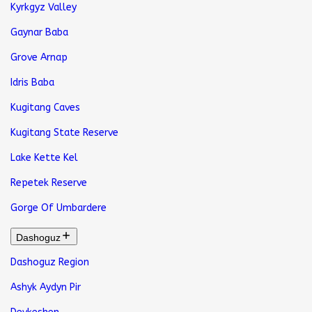
Kyrkgyz Valley
Gaynar Baba
Grove Arnap
Idris Baba
Kugitang Caves
Kugitang State Reserve
Lake Kette Kel
Repetek Reserve
Gorge Of Umbardere
Dashoguz
Dashoguz Region
Ashyk Aydyn Pir