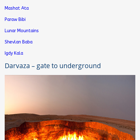
Mashat Ata
Paraw Bibi
Lunar Mountains
Shevlan Baba
Igdy Kala
Darvaza – gate to underground