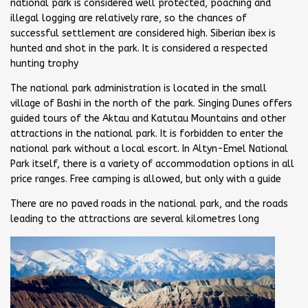
national park is considered well protected, poaching and
illegal logging are relatively rare, so the chances of
successful settlement are considered high. Siberian ibex is
hunted and shot in the park. It is considered a respected
hunting trophy
The national park administration is located in the small
village of Bashi in the north of the park. Singing Dunes offers
guided tours of the Aktau and Katutau Mountains and other
attractions in the national park. It is forbidden to enter the
national park without a local escort. In Altyn-Emel National
Park itself, there is a variety of accommodation options in all
price ranges. Free camping is allowed, but only with a guide
There are no paved roads in the national park, and the roads
leading to the attractions are several kilometres long