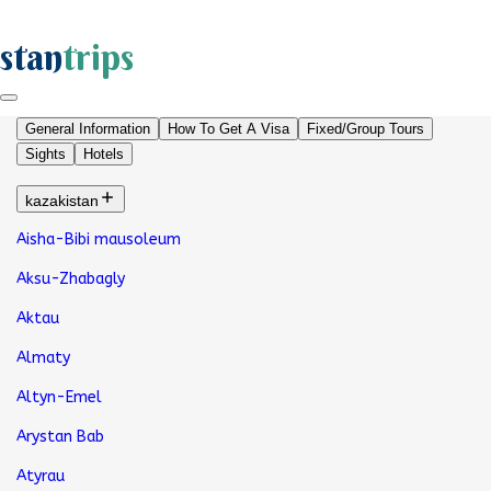
stan
trips
General Information
How To Get A Visa
Fixed/Group Tours
Sights
Hotels
kazakistan
Aisha-Bibi mausoleum
Aksu-Zhabagly
Aktau
Almaty
Altyn-Emel
Arystan Bab
Atyrau