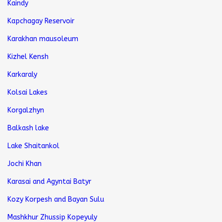
Kaindy
Kapchagay Reservoir
Karakhan mausoleum
Kizhel Kensh
Karkaraly
Kolsai Lakes
Korgalzhyn
Balkash lake
Lake Shaitankol
Jochi Khan
Karasai and Agyntai Batyr
Kozy Korpesh and Bayan Sulu
Mashkhur Zhussip Kopeyuly