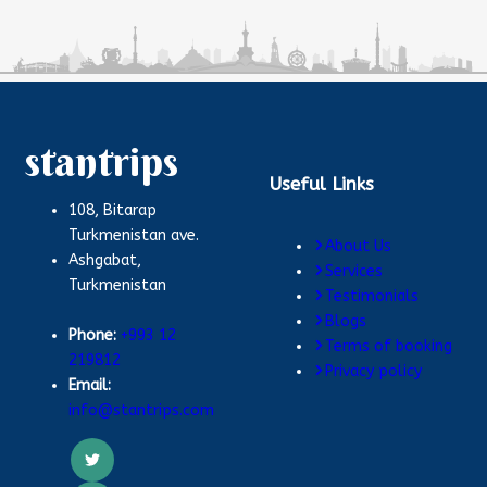
stantrips
Useful Links
108, Bitarap
Turkmenistan ave.
About Us
Ashgabat,
Services
Turkmenistan
Testimonials
Blogs
Phone:
+993 12
Terms of booking
219812
Privacy policy
Email:
info@stantrips.com