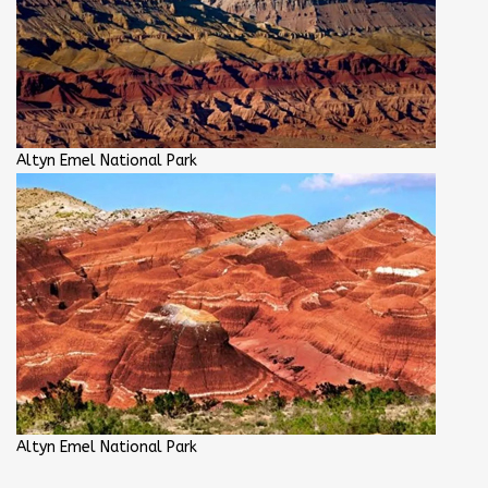
Altyn Emel National Park
Altyn Emel National Park