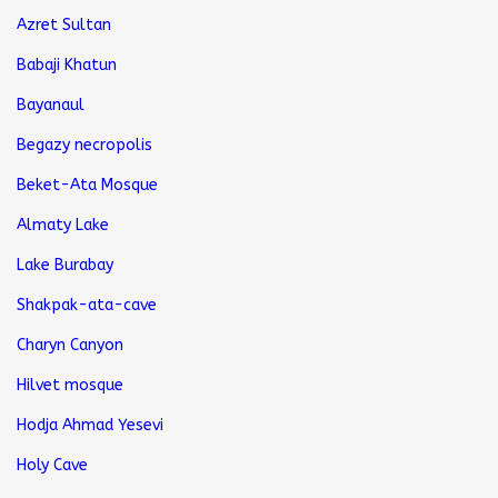
Azret Sultan
Babaji Khatun
Bayanaul
Begazy necropolis
Beket-Ata Mosque
Almaty Lake
Lake Burabay
Shakpak-ata-cave
Charyn Canyon
Hilvet mosque
Hodja Ahmad Yesevi
Holy Cave