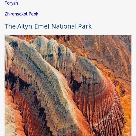
Torysh
Zhirensakal Peak
The Altyn-Emel-National Park