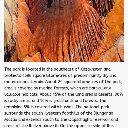
The park is located in the southeast of Kazakhstan and
protects 4596 square kilometres of predominantly dry and
mountainous terrain. About 20 square kilometres of the park,
area is covered by riverine forests, which are particularly
valuable habitats. About 45% of the land area is deserts, 30%
is rocky areas, and 10% is grasslands and forests. The
remaining 5% is covered with bushes. The national park
surrounds the south-western foothills of the Djungarian
Alatau and extends south to the Qapschaghai reservoir and
areas of the Ili river above it. On the opposite side of Ili is