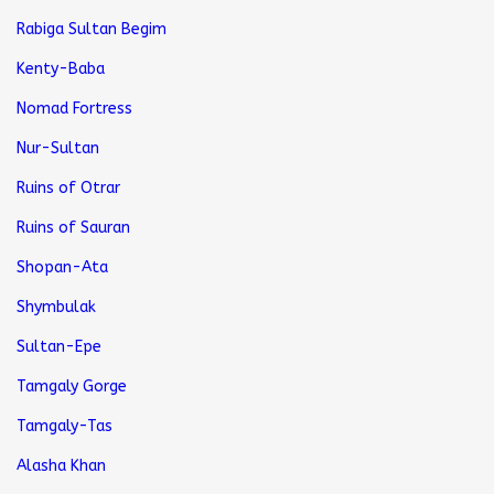
Rabiga Sultan Begim
Kenty-Baba
Nomad Fortress
Nur-Sultan
Ruins of Otrar
Ruins of Sauran
Shopan-Ata
Shymbulak
Sultan-Epe
Tamgaly Gorge
Tamgaly-Tas
Alasha Khan