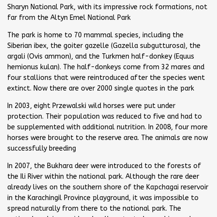
Sharyn National Park, with its impressive rock formations, not
far from the Altyn Emel National Park
The park is home to 70 mammal species, including the
Siberian ibex, the goiter gazelle (Gazella subgutturosa), the
argali (Ovis ammon), and the Turkmen half-donkey (Equus
hemionus kulan). The half-donkeys come from 32 mares and
four stallions that were reintroduced after the species went
extinct. Now there are over 2000 single quotes in the park
In 2003, eight Przewalski wild horses were put under
protection. Their population was reduced to five and had to
be supplemented with additional nutrition. In 2008, four more
horses were brought to the reserve area. The animals are now
successfully breeding
In 2007, the Bukhara deer were introduced to the forests of
the Ili River within the national park. Although the rare deer
already lives on the southern shore of the Kapchagai reservoir
in the Karachingil Province playground, it was impossible to
spread naturally from there to the national park. The