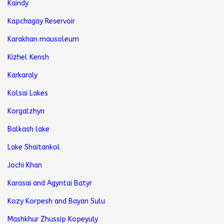
Kaindy
Kapchagay Reservoir
Karakhan mausoleum
Kizhel Kensh
Karkaraly
Kolsai Lakes
Korgalzhyn
Balkash lake
Lake Shaitankol
Jochi Khan
Karasai and Agyntai Batyr
Kozy Korpesh and Bayan Sulu
Mashkhur Zhussip Kopeyuly