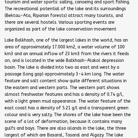
tourism and water sports: sailing, canoeing and sport fishing.
The recreational potential of the lake and its surroundings
(Bektau-Ata, Riparian forests) attract many tourists, and
there are several hostels. Various sporting events are
organized as part of the lake conservation movement
Lake Balkhash, one of the largest lakes in the world, has an
area of approximately 17.000 km2, a water volume of 100
km3 and an annual inflow of 23 km3 from the rivers it feeds
on, and is located in the wide Balkhash-Alakol depression
basin. The lake is divided into two as east and west by a
passage (long gap) approximately 3-4 km long. The water
feature and salt content show quite different situations in
the eastern and western parts. The western part shows
almost freshwater features and has a density of 0.74 g/l,
with a light green mud appearance. The water feature of the
east coast has a density of 5.21 g/l and a transparent green
colour and is very salty. The shores of the lake have been the
scene of a lot of deformation, because it contains many
gulfs and bays. There are also islands in the lake, the three
largest of which are Basaral, Tasaral and Algazy. The lake