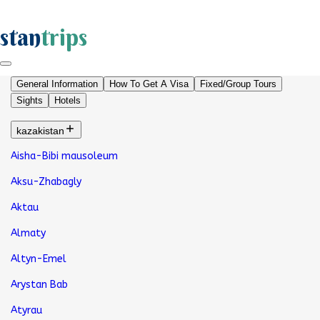
stan
trips
General Information
How To Get A Visa
Fixed/Group Tours
Sights
Hotels
kazakistan
Aisha-Bibi mausoleum
Aksu-Zhabagly
Aktau
Almaty
Altyn-Emel
Arystan Bab
Atyrau