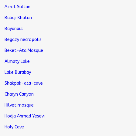
Azret Sultan
Babaji Khatun
Bayanaul
Begazy necropolis
Beket-Ata Mosque
Almaty Lake
Lake Burabay
Shakpak-ata-cave
Charyn Canyon
Hilvet mosque
Hodja Ahmad Yesevi
Holy Cave