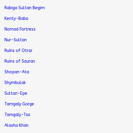
Rabiga Sultan Begim
Kenty-Baba
Nomad Fortress
Nur-Sultan
Ruins of Otrar
Ruins of Sauran
Shopan-Ata
Shymbulak
Sultan-Epe
Tamgaly Gorge
Tamgaly-Tas
Alasha Khan