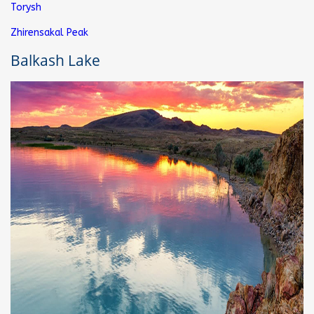
Torysh
Zhirensakal Peak
Balkash Lake