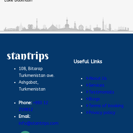
Lake Balkhash
stantrips
Useful Links
108, Bitarap
Turkmenistan ave.
About Us
Ashgabat,
Services
Turkmenistan
Testimonials
Blogs
Phone:
+993 12
Terms of booking
219812
Privacy policy
Email:
info@stantrips.com