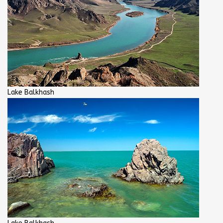
Lake Balkhash