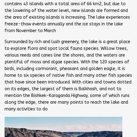
contains 43 islands with a total area of 66 km2, but due to
the lowering of the water level, new islands are formed and
the area of existing islands is increasing. The lake experiences
freeze-thaw events annually and the ice stays in the lake
from November to March
Surrounded by rich and lush greenery, the lake is a great place
to explore flora and spot local fauna species. Willow trees,
various reeds and canes line the shores, and the waters are
plentiful of moss and algae species. With the 120 species of
birds, including cormorant, pheasant and golden eagle, it is
home to six species of native fish and many other fish species
that have since been introduced. With cities and towns dotted
on its edges, the largest of them is Balkhash, and not to
mention the Bishkek-Karaganda Highway, some of which runs
along the edge, there are many points to reach the lake and
many activities to do