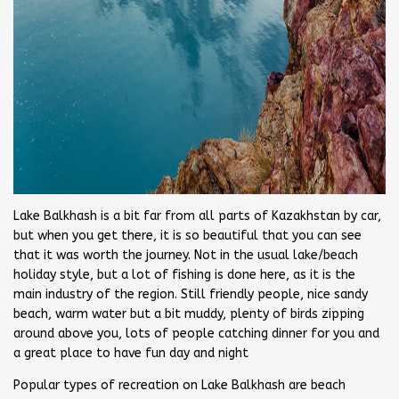
Lake Balkhash is a bit far from all parts of Kazakhstan by car,
but when you get there, it is so beautiful that you can see
that it was worth the journey. Not in the usual lake/beach
holiday style, but a lot of fishing is done here, as it is the
main industry of the region. Still friendly people, nice sandy
beach, warm water but a bit muddy, plenty of birds zipping
around above you, lots of people catching dinner for you and
a great place to have fun day and night
Popular types of recreation on Lake Balkhash are beach