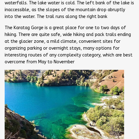
waterfalls. The lake water is cold. The left bank of the lake is
inaccessible, as the slopes of the mountain drop abruptly
into the water. The trail runs along the right bank
The Karatag Gorge is a great place for one to two days of
hiking. There are quite safe, wide hiking and pack trails ending
at the glacier zone, a mild climate, convenient sites for
organizing parking or overnight stays, many options for
interesting routes of any complexity category, which are best
overcome from May to November