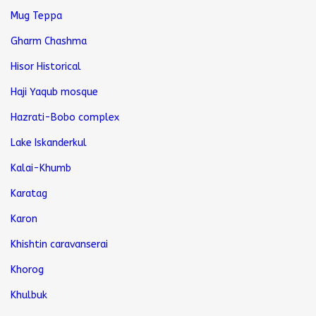
Mug Teppa
Gharm Chashma
Hisor Historical
Haji Yaqub mosque
Hazrati-Bobo complex
Lake Iskanderkul
Kalai-Khumb
Karatag
Karon
Khishtin caravanserai
Khorog
Khulbuk