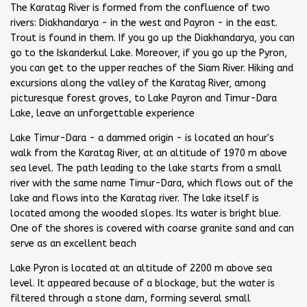
The Karatag River is formed from the confluence of two
rivers: Diakhandarya - in the west and Payron - in the east.
Trout is found in them. If you go up the Diakhandarya, you can
go to the Iskanderkul Lake. Moreover, if you go up the Pyron,
you can get to the upper reaches of the Siam River. Hiking and
excursions along the valley of the Karatag River, among
picturesque forest groves, to Lake Payron and Timur-Dara
Lake, leave an unforgettable experience
Lake Timur-Dara - a dammed origin - is located an hour's
walk from the Karatag River, at an altitude of 1970 m above
sea level. The path leading to the lake starts from a small
river with the same name Timur-Dara, which flows out of the
lake and flows into the Karatag river. The lake itself is
located among the wooded slopes. Its water is bright blue.
One of the shores is covered with coarse granite sand and can
serve as an excellent beach
Lake Pyron is located at an altitude of 2200 m above sea
level. It appeared because of a blockage, but the water is
filtered through a stone dam, forming several small