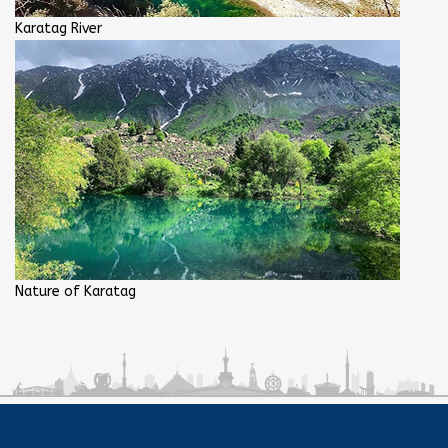
Karatag River
Nature of Karatag