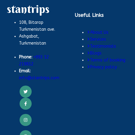
stantrips
Useful Links
108, Bitarap
Turkmenistan ave.
About Us
Ashgabat,
Services
Turkmenistan
Testimonials
Blogs
Phone:
+993 12
Terms of booking
219812
Privacy policy
Email:
info@stantrips.com