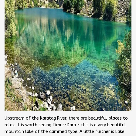
Upstream of the Karatag River, there are beautiful places to
relax. It is worth seeing Timur-Dara - this is a very beautiful
mountain lake of the dammed type. A little further is Lake