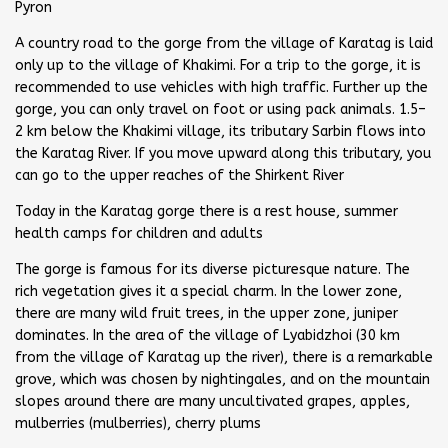
Pyron
A country road to the gorge from the village of Karatag is laid
only up to the village of Khakimi. For a trip to the gorge, it is
recommended to use vehicles with high traffic. Further up the
gorge, you can only travel on foot or using pack animals. 1.5–
2 km below the Khakimi village, its tributary Sarbin flows into
the Karatag River. If you move upward along this tributary, you
can go to the upper reaches of the Shirkent River
Today in the Karatag gorge there is a rest house, summer
health camps for children and adults
The gorge is famous for its diverse picturesque nature. The
rich vegetation gives it a special charm. In the lower zone,
there are many wild fruit trees, in the upper zone, juniper
dominates. In the area of the village of Lyabidzhoi (30 km
from the village of Karatag up the river), there is a remarkable
grove, which was chosen by nightingales, and on the mountain
slopes around there are many uncultivated grapes, apples,
mulberries (mulberries), cherry plums