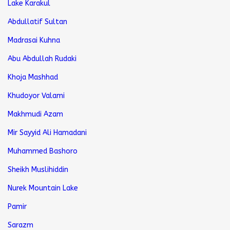
Lake Karakul
Abdullatif Sultan
Madrasai Kuhna
Abu Abdullah Rudaki
Khoja Mashhad
Khudoyor Valami
Makhmudi Azam
Mir Sayyid Ali Hamadani
Muhammed Bashoro
Sheikh Muslihiddin
Nurek Mountain Lake
Pamir
Sarazm