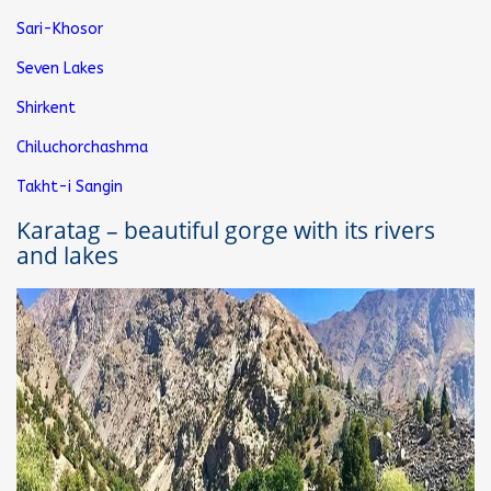
Sari-Khosor
Seven Lakes
Shirkent
Chiluchorchashma
Takht-i Sangin
Karatag – beautiful gorge with its rivers
and lakes