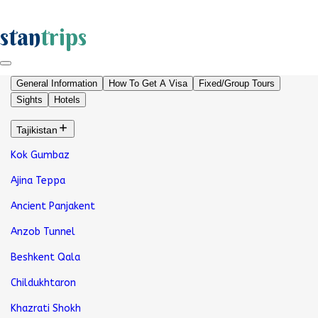
stan
trips
General Information
How To Get A Visa
Fixed/Group Tours
Sights
Hotels
Tajikistan
Kok Gumbaz
Ajina Teppa
Ancient Panjakent
Anzob Tunnel
Beshkent Qala
Childukhtaron
Khazrati Shokh