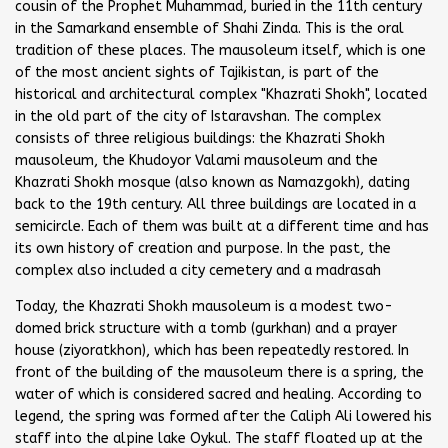
cousin of the Prophet Muhammad, buried in the 11th century
in the Samarkand ensemble of Shahi Zinda. This is the oral
tradition of these places. The mausoleum itself, which is one
of the most ancient sights of Tajikistan, is part of the
historical and architectural complex "Khazrati Shokh", located
in the old part of the city of Istaravshan. The complex
consists of three religious buildings: the Khazrati Shokh
mausoleum, the Khudoyor Valami mausoleum and the
Khazrati Shokh mosque (also known as Namazgokh), dating
back to the 19th century. All three buildings are located in a
semicircle. Each of them was built at a different time and has
its own history of creation and purpose. In the past, the
complex also included a city cemetery and a madrasah
Today, the Khazrati Shokh mausoleum is a modest two-
domed brick structure with a tomb (gurkhan) and a prayer
house (ziyoratkhon), which has been repeatedly restored. In
front of the building of the mausoleum there is a spring, the
water of which is considered sacred and healing. According to
legend, the spring was formed after the Caliph Ali lowered his
staff into the alpine lake Oykul. The staff floated up at the