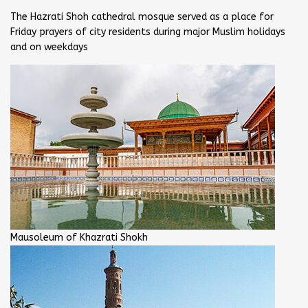
The Hazrati Shoh cathedral mosque served as a place for
Friday prayers of city residents during major Muslim holidays
and on weekdays
Mausoleum of Khazrati Shokh