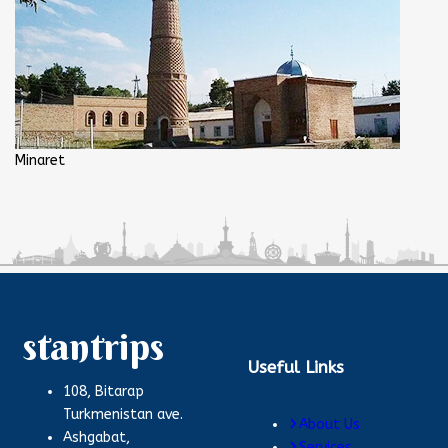
Minaret
stantrips
Useful Links
108, Bitarap
Turkmenistan ave.
About Us
Ashgabat,
Services