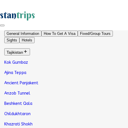
stan
trips
General Information
How To Get A Visa
Fixed/Group Tours
Sights
Hotels
Tajikistan
Kok Gumbaz
Ajina Teppa
Ancient Panjakent
Anzob Tunnel
Beshkent Qala
Childukhtaron
Khazrati Shokh