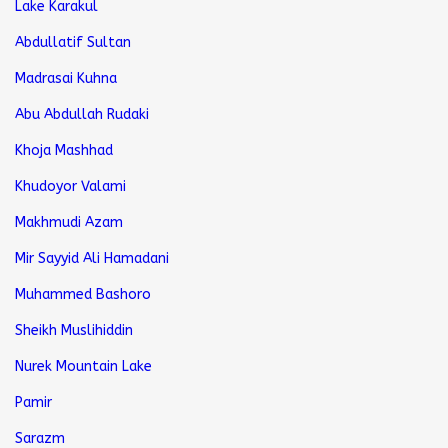
Lake Karakul
Abdullatif Sultan
Madrasai Kuhna
Abu Abdullah Rudaki
Khoja Mashhad
Khudoyor Valami
Makhmudi Azam
Mir Sayyid Ali Hamadani
Muhammed Bashoro
Sheikh Muslihiddin
Nurek Mountain Lake
Pamir
Sarazm