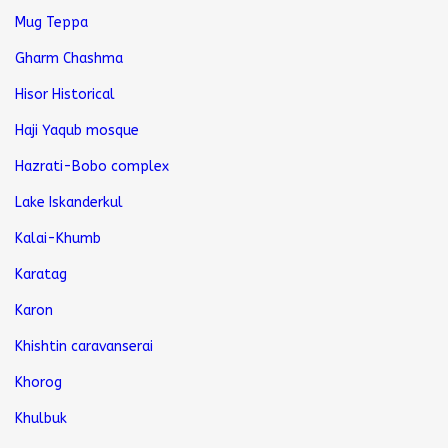
Mug Teppa
Gharm Chashma
Hisor Historical
Haji Yaqub mosque
Hazrati-Bobo complex
Lake Iskanderkul
Kalai-Khumb
Karatag
Karon
Khishtin caravanserai
Khorog
Khulbuk