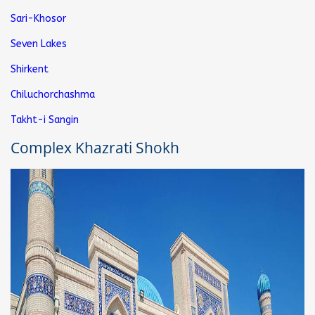
Sari-Khosor
Seven Lakes
Shirkent
Chiluchorchashma
Takht-i Sangin
Complex Khazrati Shokh