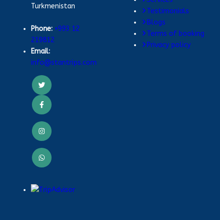
Turkmenistan
Testimonials
Blogs
Phone:
+993 12
Terms of booking
219812
Privacy policy
Email:
info@stantrips.com