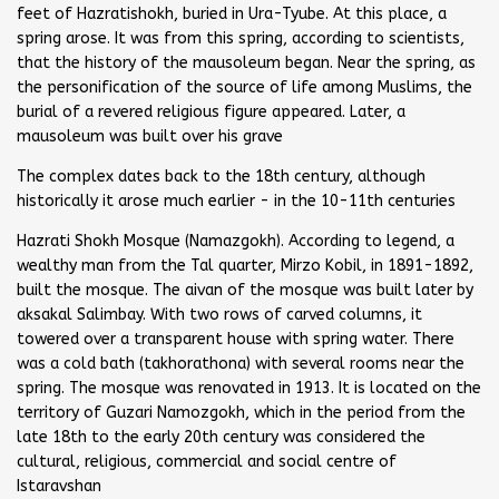
feet of Hazratishokh, buried in Ura-Tyube. At this place, a
spring arose. It was from this spring, according to scientists,
that the history of the mausoleum began. Near the spring, as
the personification of the source of life among Muslims, the
burial of a revered religious figure appeared. Later, a
mausoleum was built over his grave
The complex dates back to the 18th century, although
historically it arose much earlier - in the 10-11th centuries
Hazrati Shokh Mosque (Namazgokh). According to legend, a
wealthy man from the Tal quarter, Mirzo Kobil, in 1891-1892,
built the mosque. The aivan of the mosque was built later by
aksakal Salimbay. With two rows of carved columns, it
towered over a transparent house with spring water. There
was a cold bath (takhorathona) with several rooms near the
spring. The mosque was renovated in 1913. It is located on the
territory of Guzari Namozgokh, which in the period from the
late 18th to the early 20th century was considered the
cultural, religious, commercial and social centre of
Istaravshan