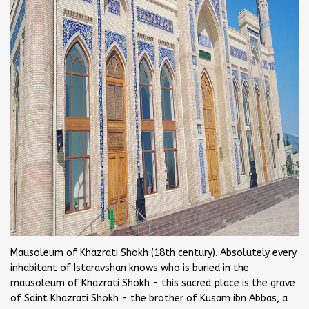
Mausoleum of Khazrati Shokh (18th century). Absolutely every
inhabitant of Istaravshan knows who is buried in the
mausoleum of Khazrati Shokh - this sacred place is the grave
of Saint Khazrati Shokh - the brother of Kusam ibn Abbas, a