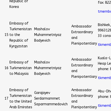
Republic of
fax: 82
Korea
tmemba
Embassy of
Bishkek,
Ambassador
Turkmenistan
Mashalov
996312
Extraordinary
15
to the
Muhammetniyaz
33 cons
and
Republic of
Badyevich
Plenipotentiary
tkmemb
Kyrgyzstan
Kuala-L
Ambassador
Embassy of
Mashalov
Heap Le
Extraordinary
16
Turkmenistan
Muhammetniyaz
phone:
and
to Malaysia
Badyevich
Plenipotentiary
tkmemb
Embassy of
Ambassador
Abu-Dha
Garajayev
Turkmenistan
Extraordinary
phone:
17
Serdarmammet
to the United
and
Saparmammedovich
tkmemb
Arab Emirates
Plenipotentiary