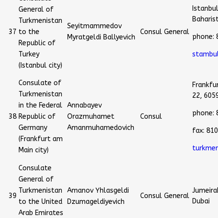
Istanbu
General of
Baharis
Turkmenistan
Seyitmammedov
37
to the
Consul General
phone: 
Myratgeldi Ballyevich
Republic of
Turkey
stambu
(Istanbul city)
Consulate of
Frankfu
Turkmenistan
22, 605
in the Federal
Annabayev
phone:
38
Republic of
Orazmuhamet
Consul
Germany
Amanmuhamedovich
fax: 8
(Frankfurt am
turkmen
Main city)
Consulate
General of
Turkmenistan
Amanov Yhlasgeldi
Jumeirah
39
Consul General
Dubai
to the United
Dzumageldiyevich
Arab Emirates