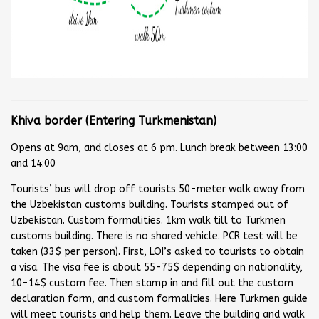
Khiva border (Entering Turkmenistan)
Opens at 9am, and closes at 6 pm. Lunch break between 13:00
and 14:00
Tourists’ bus will drop off tourists 50-meter walk away from
the Uzbekistan customs building. Tourists stamped out of
Uzbekistan. Custom formalities. 1km walk till to Turkmen
customs building. There is no shared vehicle. PCR test will be
taken (33$ per person). First, LOI’s asked to tourists to obtain
a visa. The visa fee is about 55-75$ depending on nationality,
10-14$ custom fee. Then stamp in and fill out the custom
declaration form, and custom formalities. Here Turkmen guide
will meet tourists and help them. Leave the building and walk