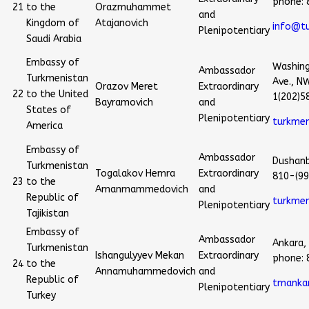
phone:
21
to the
Orazmuhammet
and
Kingdom of
Atajanovich
info@t
Plenipotentiary
Saudi Arabia
Embassy of
Washing
Ambassador
Turkmenistan
Ave., N
Orazov Meret
Extraordinary
22
to the United
1(202)5
Bayramovich
and
States of
Plenipotentiary
turkme
America
Embassy of
Ambassador
Dushanb
Turkmenistan
Togalakov Hemra
Extraordinary
810-(99
23
to the
Amanmammedovich
and
Republic of
turkme
Plenipotentiary
Tajikistan
Embassy of
Ambassador
Ankara,
Turkmenistan
Ishangulyyev Mekan
Extraordinary
phone:
24
to the
Annamuhammedovich
and
Republic of
tmankar
Plenipotentiary
Turkey