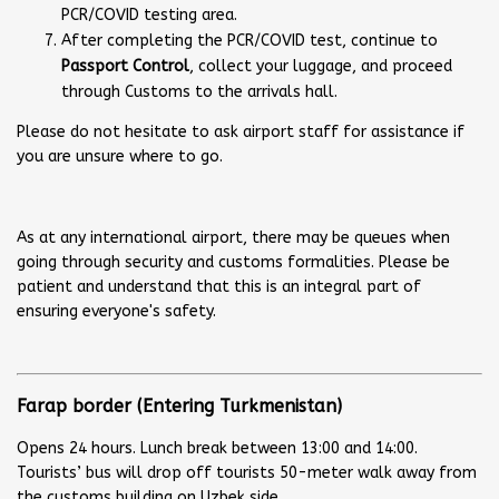
PCR/COVID testing area.
After completing the PCR/COVID test, continue to
Passport Control
, collect your luggage, and proceed
through Customs to the arrivals hall.
Please do not hesitate to ask airport staff for assistance if
you are unsure where to go.
As at any international airport, there may be queues when
going through security and customs formalities. Please be
patient and understand that this is an integral part of
ensuring everyone's safety.
Farap border (Entering Turkmenistan)
Opens 24 hours. Lunch break between 13:00 and 14:00.
Tourists’ bus will drop off tourists 50-meter walk away from
the customs building on Uzbek side.