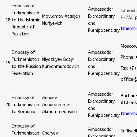
Embassy of
Ambassador
Islamab
Turkmenistan
Movlamov Atadjan
Extraordinary
F-7/2, 
18
to the Islamic
Nurlyevich
and
Republic of
tmembi
Plenipotentiary
Pakistan
Moscow,
Embassy of
Ambassador
Phone: 
Turkmenistan
Niyazliyev Batyr
Extraordinary
19
to the Russian
Kurbanmuradovich
and
Fax: +7
Federation
Plenipotentiary
office
Ambassador
Buchares
Embassy of
Annaev
Extraordinary
810-40
20
Turkmenistan
Annamammet
and
to Romania
Akmammedovich
tmemba
Plenipotentiary
Embassy of
Ambassador
Er Riya
Turkmenistan
Charyev
Extraordinary