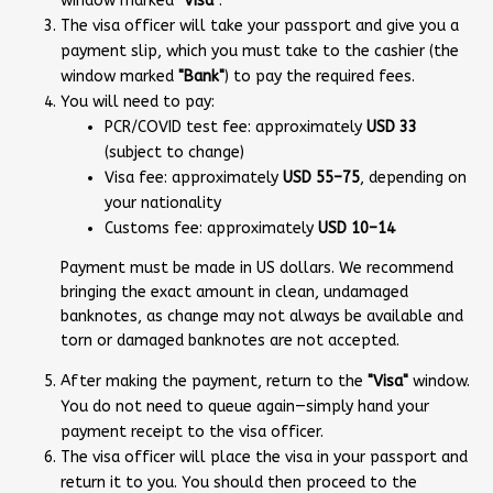
window marked
"Visa"
.
The visa officer will take your passport and give you a
payment slip, which you must take to the cashier (the
window marked
"Bank"
) to pay the required fees.
You will need to pay:
PCR/COVID test fee: approximately
USD 33
(subject to change)
Visa fee: approximately
USD 55–75
, depending on
your nationality
Customs fee: approximately
USD 10–14
Payment must be made in US dollars. We recommend
bringing the exact amount in clean, undamaged
banknotes, as change may not always be available and
torn or damaged banknotes are not accepted.
After making the payment, return to the
"Visa"
window.
You do not need to queue again—simply hand your
payment receipt to the visa officer.
The visa officer will place the visa in your passport and
return it to you. You should then proceed to the