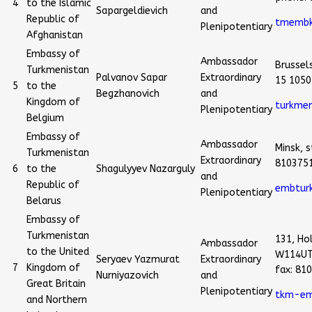
4
to the Islamic
Sapargeldievich
and
Republic of
tmembk
Plenipotentiary
Afghanistan
Embassy of
Ambassador
Brussel
Turkmenistan
Palvanov Sapar
Extraordinary
15 1050
5
to the
Begzhanovich
and
Kingdom of
turkmen
Plenipotentiary
Belgium
Embassy of
Ambassador
Minsk, s
Turkmenistan
Extraordinary
810375
6
to the
Shagulyyev Nazarguly
and
Republic of
embtur
Plenipotentiary
Belarus
Embassy of
Turkmenistan
131, Ho
Ambassador
to the United
W114UT
Seryaev Yazmurat
Extraordinary
7
Kingdom of
fax: 81
Nurniyazovich
and
Great Britain
Plenipotentiary
tkm-em
and Northern