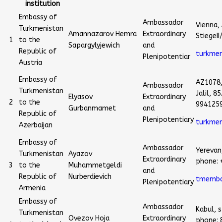
institution
Embassy of
Ambassador
Vienna, 
Turkmenistan
Amannazarov Hemra
Extraordinary
StiegeI
1
to the
Sapargylyjewich
and
Republic of
turkme
Plenipotentiar
Austria
Embassy of
AZ1078
Ambassador
Turkmenistan
Jalil, 
Elyasov
Extraordinary
2
to the
994125
Gurbanmamet
and
Republic of
Plenipotentiary
turkme
Azerbaijan
Embassy of
Ambassador
Yerevan,
Turkmenistan
Ayazov
Extraordinary
phone: 
3
to the
Muhammetgeldi
and
Republic of
Nurberdievich
tmemba
Plenipotentiary
Armenia
Embassy of
Ambassador
Kabul, s
Turkmenistan
Ovezov Hoja
Extraordinary
phone: