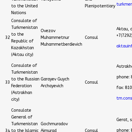
turkmen
to the United
Plenipotentiary
Nations
Consulate of
Turkmenistan
Aktau, 
Ovezov
to the
+7(7292
32
Muhammetnur
Consul
Republic of
Muhammetberdievich
aktaui
Kazakhstan
(Aktau city)
Consulate of
Astrakha
Turkmenistan
phone:
to the Russian
Garayev Guych
33
Consul
Federation
Archayevich
fax: 81
(Astrakhan
tm.cons
city)
Consulate
General of
Gerat, 
Turkmenistan
Gochmuradov
phone:
34
to the Islamic
Aimurad
Consul