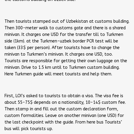
Then tourists stamped out of Uzbekistan at customs building.
Then 300-meter walk to customs gate and there is a shared
minivan. It charges one USD for the transfer till to Turkmen
side (1km). at the Turkmen-uzbek border PCR test will be
taken (33$ per person). After tourists have to change the
minivan to Turkmen’s minivan. It charges one USD, too.
Tourists are responsible for getting their own luggage on the
minivan. Drive to 1.5 km until to Turkmen custom building.
Here Turkmen guide will meet tourists and help them.
First, LOI’s asked to tourists to obtain a visa. The visa fee is
about 55-75$ depends on a nationality, 10-14$ custom fee.
Then stamp in and fill out the custom declaration form,
custom formalities. Leave on another minivan (one USD) for
the last checkpoint with the guide. From here bus Tourists’
bus will pick tourists up.