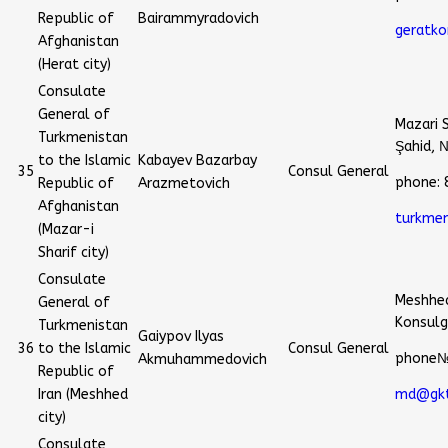
Republic of
Bairammyradovich
geratko
Afghanistan
(Herat city)
Consulate
General of
Mazari 
Turkmenistan
Şahid, 
to the Islamic
Kabayev Bazarbay
35
Consul General
phone:
Republic of
Arazmetovich
Afghanistan
turkme
(Mazar-i
Sharif city)
Consulate
Meshhed
General of
Konsulg
Turkmenistan
Gaiypov Ilyas
36
to the Islamic
Consul General
phone№
Akmuhammedovich
Republic of
Iran (Meshhed
md@gkt
city)
Consulate