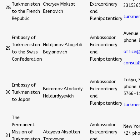
Turkmenistan
Charyev Maksat
Extraordinary
331536
28
to the French
Esenovich
and
turkme
Republic
Plenipotentiary
Avenue 
Embassy of
Ambassador
phone:
Turkmenistan
Haldjanov Atageldi
Extraordinary
29
office@
to the Swiss
Bayjanovich
and
Confederation
Plenipotentiary
consul@
Tokyo, 
Ambassador
Embassy of
phone: 
Bairamov Atadurdy
Extraordinary
30
Turkmenistan
5766-1
Haldurdyyevich
and
to Japan
Plenipotentiary
turkmen
The
Permanent
Ambassador
New Yor
Mission of
Atayeva Aksoltan
Extraordinary
424 pho
31
Turkmenistan
Torayevna
and