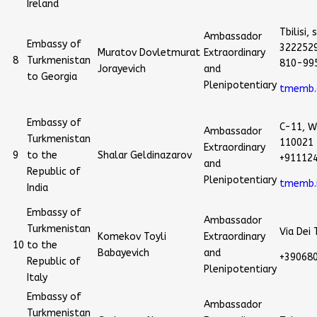
Ireland
Tbilisi
Ambassador
Embassy of
3222529
Muratov Dovletmurat
Extraordinary
8
Turkmenistan
810-99
Jorayevich
and
to Georgia
Plenipotentiary
tmemb.
Embassy of
C-11, W
Ambassador
Turkmenistan
110021 
Extraordinary
9
to the
Shalar Geldinazarov
+91112
and
Republic of
Plenipotentiary
tmemb.
India
Embassy of
Ambassador
Turkmenistan
Via Dei
Komekov Toyli
Extraordinary
10
to the
Babayevich
and
+39068
Republic of
Plenipotentiary
Italy
Embassy of
Ambassador
Turkmenistan