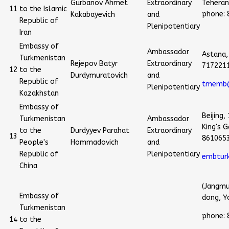
Gurbanov Ahmet
Extraordinary
Teheran,
11
to the Islamic
phone:
Kakabayevich
and
Republic of
Plenipotentiary
Iran
Embassy of
Ambassador
Astana,
Turkmenistan
Rejepov Batyr
Extraordinary
717221
12
to the
Durdymuratovich
and
Republic of
tmemb@
Plenipotentiary
Kazakhstan
Embassy of
Beijing,
Turkmenistan
Ambassador
King's 
to the
Durdyyev Parahat
Extraordinary
13
861065
People's
Hommadovich
and
Republic of
Plenipotentiary
embtur
China
(Jangmu
Embassy of
dong, Y
Turkmenistan
phone:
14
to the