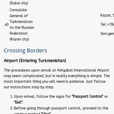
(Dubai city)
Consulate
Kazan, S
General of
Turkmenistan
40
Tel.:+7
to the Russian
Federation
tkm.ge
(Kazan city)
Crossing Borders
Airport (Entering Turkmenistan)
The procedures upon arrival at Ashgabat International Airport
may seem complicated, but in reality everything is simple. The
most important thing you will need is patience. Just follow
our instructions step by step.
Upon arrival, follow the signs for
"Passport Control"
or
"Exit"
.
Before going through passport control, proceed to the