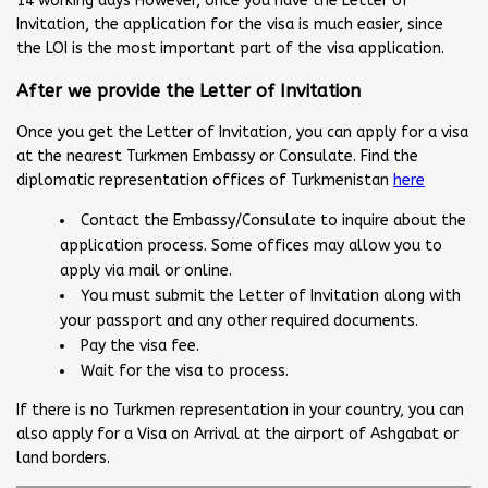
14 working days However, once you have the Letter of
Invitation, the application for the visa is much easier, since
the LOI is the most important part of the visa application.
After we provide the Letter of Invitation
Once you get the Letter of Invitation, you can apply for a visa
at the nearest Turkmen Embassy or Consulate. Find the
diplomatic representation offices of Turkmenistan
here
Contact the Embassy/Consulate to inquire about the
application process. Some offices may allow you to
apply via mail or online.
You must submit the Letter of Invitation along with
your passport and any other required documents.
Pay the visa fee.
Wait for the visa to process.
If there is no Turkmen representation in your country, you can
also apply for a Visa on Arrival at the airport of Ashgabat or
land borders.