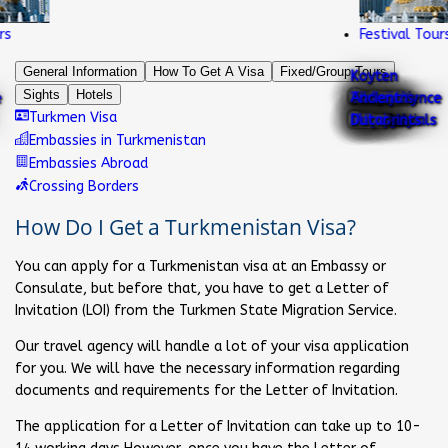
Festival Tours
General Information
How To Get A Visa
Fixed/Group Tours
Koyten
Sights
Hotels
Darvaza
Yangikala
Kutlug
Awaza
Turkmen
Tourist's
National
Memorial
Falcon
Independence
Turkmen
Ahal Teke
National
Neutrality
dinosaurs
Alabay
Yildiz
Turkmen
Ancient
Turkmen Visa
Gas Crater
Canyons
Timur
Resort
Carpets
Testimonials
Jewellery
Complex
Bird
National
Park
Camel
Nature
Nature
History
Horse
Dress
Ark
footprints
Dog
Hotel
Tribes
Merv
Dutar
Embassies in Turkmenistan
Embassies Abroad
Crossing Borders
How Do I Get a Turkmenistan Visa?
You can apply for a Turkmenistan visa at an Embassy or
Consulate, but before that, you have to get a Letter of
Invitation (LOI) from the Turkmen State Migration Service.
Our travel agency will handle a lot of your visa application
for you. We will have the necessary information regarding
documents and requirements for the Letter of Invitation.
The application for a Letter of Invitation can take up to 10-