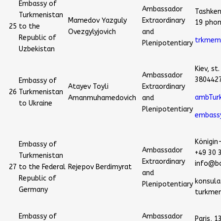
Embassy of
Ambassador
Tashkent
Turkmenistan
Mamedov Yazguly
Extraordinary
19 pho
25
to the
Ovezgylyjovich
and
Republic of
trkmem
Plenipotentiary
Uzbekistan
Kiev, st
Ambassador
380442
Embassy of
Atayev Toyli
Extraordinary
26
Turkmenistan
ambTur
Amanmuhamedovich
and
to Ukraine
Plenipotentiary
embass
Königin-
Embassy of
Ambassador
+49 30 
Turkmenistan
Extraordinary
info@bo
27
to the Federal
Rejepov Berdimyrat
and
Republic of
konsul
Plenipotentiary
Germany
turkmen
Embassy of
Ambassador
Paris, 