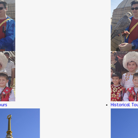
Historical Tours