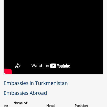
Embassies in Turkmenistan
Embassies Abroad
Name of
№
Head
Position