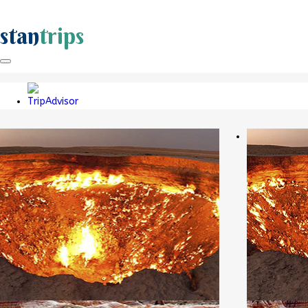
stan
trips