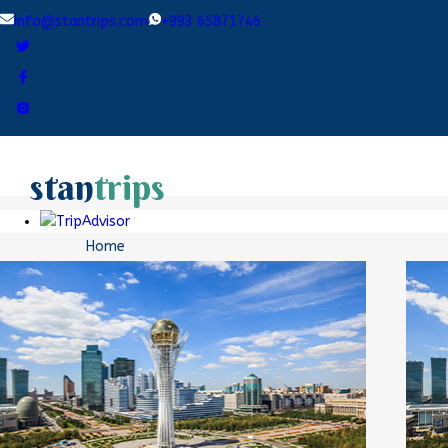
info@stantrips.com
+993 65871746
stan
trips
Home
Destinations
Tours
Blogs
Contact Us