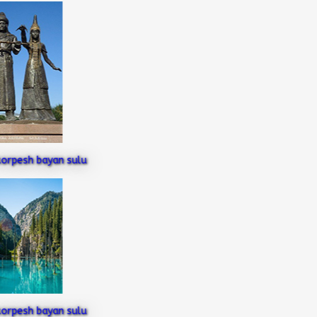
pesh bayan sulu
pesh bayan sulu