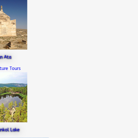
Ata
e Tours
ol Lake