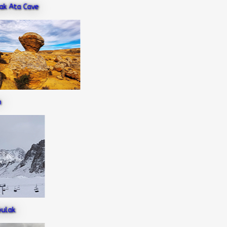
Ata Cave
ak