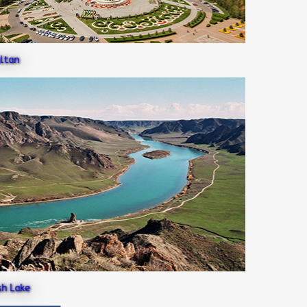
an
Lake