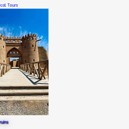
l Tours
ns