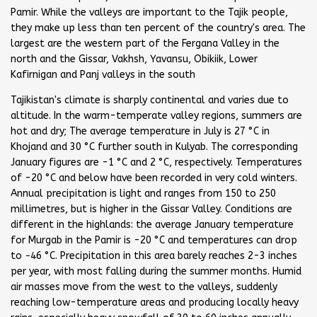
Pamir. While the valleys are important to the Tajik people,
they make up less than ten percent of the country's area. The
largest are the western part of the Fergana Valley in the
north and the Gissar, Vakhsh, Yavansu, Obikiik, Lower
Kafirnigan and Panj valleys in the south
Tajikistan's climate is sharply continental and varies due to
altitude. In the warm-temperate valley regions, summers are
hot and dry; The average temperature in July is 27 °C in
Khojand and 30 °C further south in Kulyab. The corresponding
January figures are -1 °C and 2 °C, respectively. Temperatures
of -20 °C and below have been recorded in very cold winters.
Annual precipitation is light and ranges from 150 to 250
millimetres, but is higher in the Gissar Valley. Conditions are
different in the highlands: the average January temperature
for Murgab in the Pamir is -20 °C and temperatures can drop
to −46 °C. Precipitation in this area barely reaches 2-3 inches
per year, with most falling during the summer months. Humid
air masses move from the west to the valleys, suddenly
reaching low-temperature areas and producing locally heavy