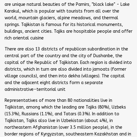
are unique natural beauties of the Pamirs, "black lake" - Lake
Karakul, which is popular with tourists from all over the
world, mountain glaciers, alpine meadows, and thermal
springs. Tajikistan is famous for its historical monuments,
buildings, ancient cities. Tajiks are hospitable people and offer
rich oriental cuisine
There are also 13 districts of republican subordination in the
central part of the country and the city of Dushanbe, the
capital of the Republic of Tajikistan. Each region is divided into
districts, which in turn are also divided into jamoats (former
village councils), and then into dekha (villages). The capital
and the adjacent eight districts form a separate
administrative-territorial unit
Representatives of more than 80 nationalities live in
Tajikistan, among which the leading are Tajiks (80%), Uzbeks
(15.3%), Russians (1.1%), and Tatars (0.3%). In addition to
Tajikistan, Tajiks also live in Uzbekistan (about 4%), in
northeastern Afghanistan (over 3.5 million people), in the
border regions of Kyrgyzstan, southeastern Kazakhstan and in