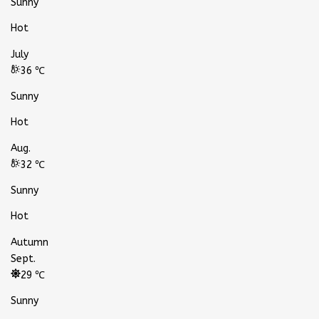
Sunny
Hot
July
36 ℃
Sunny
Hot
Aug.
32 ℃
Sunny
Hot
Autumn
Sept.
29 ℃
Sunny