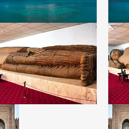
About Us
En