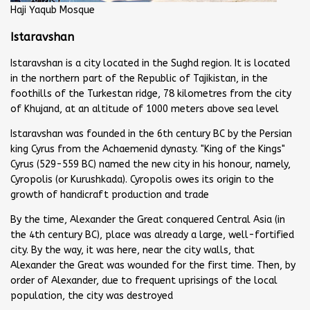
Haji Yaqub Mosque
Istaravshan
Istaravshan is a city located in the Sughd region. It is located
in the northern part of the Republic of Tajikistan, in the
foothills of the Turkestan ridge, 78 kilometres from the city
of Khujand, at an altitude of 1000 meters above sea level
Istaravshan was founded in the 6th century BC by the Persian
king Cyrus from the Achaemenid dynasty. "King of the Kings"
Cyrus (529-559 BC) named the new city in his honour, namely,
Cyropolis (or Kurushkada). Cyropolis owes its origin to the
growth of handicraft production and trade
By the time, Alexander the Great conquered Central Asia (in
the 4th century BC), place was already a large, well-fortified
city. By the way, it was here, near the city walls, that
Alexander the Great was wounded for the first time. Then, by
order of Alexander, due to frequent uprisings of the local
population, the city was destroyed