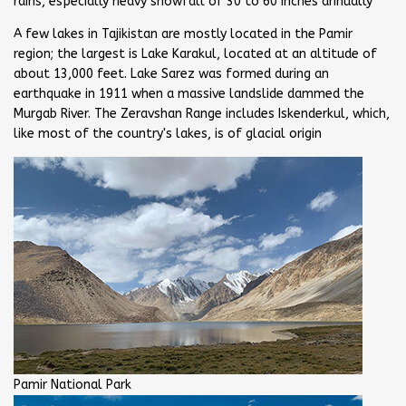
rains, especially heavy snowfall of 30 to 60 inches annually
A few lakes in Tajikistan are mostly located in the Pamir
region; the largest is Lake Karakul, located at an altitude of
about 13,000 feet. Lake Sarez was formed during an
earthquake in 1911 when a massive landslide dammed the
Murgab River. The Zeravshan Range includes Iskenderkul, which,
like most of the country's lakes, is of glacial origin
Pamir National Park