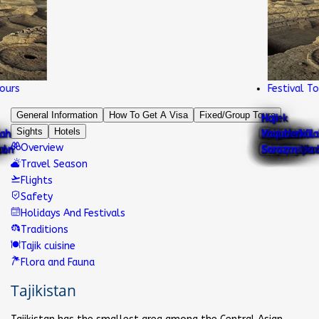
s
Festival Tours
General Information
How To Get A Visa
Fixed/Group Tours
Nurek
Haji
Sights
Hotels
Ajina
Sari
Chiluchor
Sheikh
mountain
Gharm
Khazrati
Abu Abdullah
National
Kok
Khoja
Abdullatif
Iskanderkul
Hisor
Yaqub
Overview
Lake Karakul
Teppa
Khulbuk
Pamir
Khosor
Karatag
Childukhtaron
Shirkent
chashma
Karon
muslihiddin
lake
chashma
shokh
Rudaki
Mug Teppa
dress
Gumbaz
Mashhad
Sultan
lake
fortress
mosque
Sarazm
Travel Season
Flights
Safety
Holidays And Festivals
Traditions
Tajik cuisine
Flora and Fauna
Tajikistan