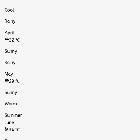
Cool
Rainy
April
22 ℃
Sunny
Rainy
May
29 ℃
Sunny
Warm
Summer
June
34 ℃