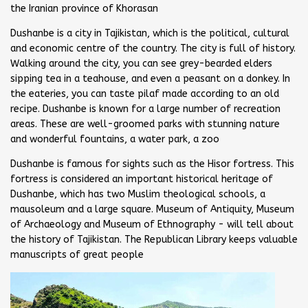
the Iranian province of Khorasan
Dushanbe is a city in Tajikistan, which is the political, cultural
and economic centre of the country. The city is full of history.
Walking around the city, you can see grey-bearded elders
sipping tea in a teahouse, and even a peasant on a donkey. In
the eateries, you can taste pilaf made according to an old
recipe. Dushanbe is known for a large number of recreation
areas. These are well-groomed parks with stunning nature
and wonderful fountains, a water park, a zoo
Dushanbe is famous for sights such as the Hisor fortress. This
fortress is considered an important historical heritage of
Dushanbe, which has two Muslim theological schools, a
mausoleum and a large square. Museum of Antiquity, Museum
of Archaeology and Museum of Ethnography - will tell about
the history of Tajikistan. The Republican Library keeps valuable
manuscripts of great people