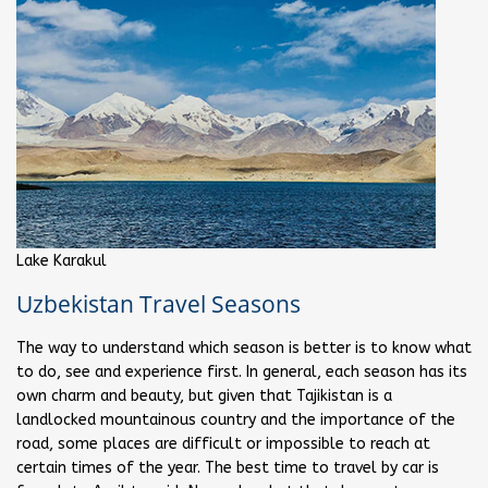
Lake Karakul
Uzbekistan Travel Seasons
The way to understand which season is better is to know what
to do, see and experience first. In general, each season has its
own charm and beauty, but given that Tajikistan is a
landlocked mountainous country and the importance of the
road, some places are difficult or impossible to reach at
certain times of the year. The best time to travel by car is