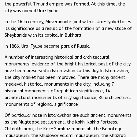
the powerful Timurid empire was formed. At this time, the
city was named Ura-Tyube
In the 16th century, Maverannahr (and with it Ura-Tyube) loses
its significance as a result of the formation of a new state of
Sheybanids with its capital in Bukhara
In 1886, Ura-Tyube became part of Russia
A number of interesting historical and architectural
monuments, evidence of the bright historical past of the city,
have been preserved in Istaravshan to this day. In Istaravshan,
the city market has been improved. There are many ancient
medieval historical monuments in the city, including 7
historical monuments of republican significance, 14
architectural monuments of city significance, 30 architectural
monuments of regional significance
Of particular note in Istaravshan are such ancient monuments
as the Mugteppa settlement, the Kakh-kakha fortress,
Childukhtaron, the Kok-Gumbaz madrasah, the Bobotago
mausoleum, the Khudoyor Valami mausoleum, the Khazrati