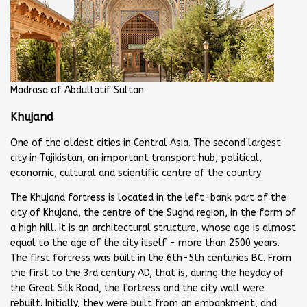
Madrasa of Abdullatif Sultan
Khujand
One of the oldest cities in Central Asia. The second largest
city in Tajikistan, an important transport hub, political,
economic, cultural and scientific centre of the country
The Khujand fortress is located in the left-bank part of the
city of Khujand, the centre of the Sughd region, in the form of
a high hill. It is an architectural structure, whose age is almost
equal to the age of the city itself - more than 2500 years.
The first fortress was built in the 6th-5th centuries BC. From
the first to the 3rd century AD, that is, during the heyday of
the Great Silk Road, the fortress and the city wall were
rebuilt. Initially, they were built from an embankment, and