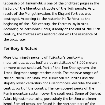
leadership of Timurmalik is one of the brightest pages in the
history of the liberation struggle of the Tajik people. As a
result of the Mongol invasion, the Khujand fortress was
destroyed. According to the historian Hofiz Abru, at the
beginning of the 15th century, the fortress lay in ruins.
According to Zakhiriddin Babur, already at the end of the 15th
century, the fortress was restored and was the residence of
the local ruler
Territory & Nature
More than ninety percent of Tajikistan's territory is
mountainous; about half are at an altitude of 3,000 meters
or more above sea level. Part of the Tien Shan system, the
Trans-Regiment range reaches north. The massive ranges of
the southern Tien Shan—the Turkestan Mountains and the
slightly lower Zeravshan and Gissar ranges—describe the east-
central part of the country. The ice-covered peaks of the
Pamir mountain system cover the southeast. Some of Central
Asia's highest mountains, particularly the Ibn Sina and Imeni
Ismail Samani peaks, are found in the northern part of the