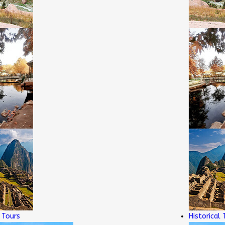
rs
Historical Tour