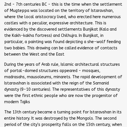
2nd - 7th centuries BC - this is the time when the settlement
of Mugteppa was located on the territory of Istaravshan,
where the local aristocracy lived, who erected here numerous
castles with a peculiar, expressive architecture. This is
evidenced by the discovered settlements Bunjikat (Kala and
the Kakh-kakha fortress) and Chilhujra. In Bunjikat, in
particular, a painting was found depicting a she-wolf feeding
two babies. This drawing can be called evidence of contacts
between the West and the East
During the years of Arab rule, Islamic architectural structures
of portal-domed structures appeared - mosques,
madrasahs, mausoleums, minarets. The rapid development of
Istaravshan is associated with the reign of the Samanid
dynasty (9-10 centuries). The representatives of this dynasty
were the first ethnic people who are now the progenitor of
modern Tajiks
The 13th century became a turning point for Istaravshan in its
entire history. It was destroyed by the Mongols. The second
period of the city's prosperity falls on the 15th century, when