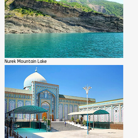
Nurek Mountain Lake