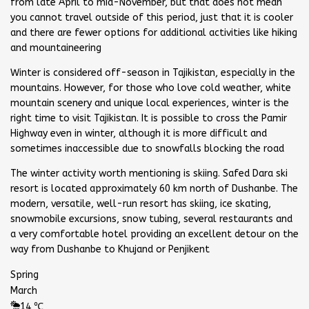
from late April to mid-November, but that does not mean
you cannot travel outside of this period, just that it is cooler
and there are fewer options for additional activities like hiking
and mountaineering
Winter is considered off-season in Tajikistan, especially in the
mountains. However, for those who love cold weather, white
mountain scenery and unique local experiences, winter is the
right time to visit Tajikistan. It is possible to cross the Pamir
Highway even in winter, although it is more difficult and
sometimes inaccessible due to snowfalls blocking the road
The winter activity worth mentioning is skiing. Safed Dara ski
resort is located approximately 60 km north of Dushanbe. The
modern, versatile, well-run resort has skiing, ice skating,
snowmobile excursions, snow tubing, several restaurants and
a very comfortable hotel providing an excellent detour on the
way from Dushanbe to Khujand or Penjikent
Spring
March
14 ℃