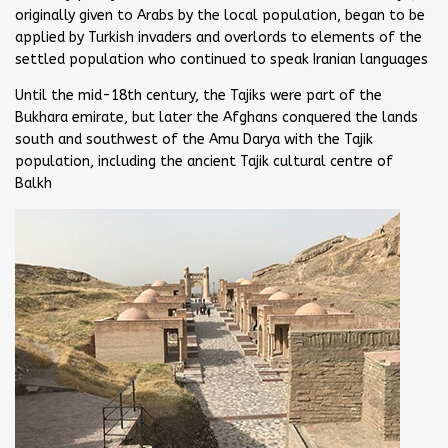
originally given to Arabs by the local population, began to be
applied by Turkish invaders and overlords to elements of the
settled population who continued to speak Iranian languages
Until the mid-18th century, the Tajiks were part of the
Bukhara emirate, but later the Afghans conquered the lands
south and southwest of the Amu Darya with the Tajik
population, including the ancient Tajik cultural centre of
Balkh