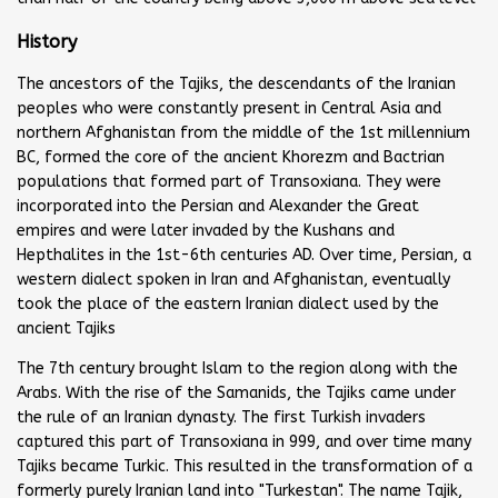
History
The ancestors of the Tajiks, the descendants of the Iranian
peoples who were constantly present in Central Asia and
northern Afghanistan from the middle of the 1st millennium
BC, formed the core of the ancient Khorezm and Bactrian
populations that formed part of Transoxiana. They were
incorporated into the Persian and Alexander the Great
empires and were later invaded by the Kushans and
Hepthalites in the 1st-6th centuries AD. Over time, Persian, a
western dialect spoken in Iran and Afghanistan, eventually
took the place of the eastern Iranian dialect used by the
ancient Tajiks
The 7th century brought Islam to the region along with the
Arabs. With the rise of the Samanids, the Tajiks came under
the rule of an Iranian dynasty. The first Turkish invaders
captured this part of Transoxiana in 999, and over time many
Tajiks became Turkic. This resulted in the transformation of a
formerly purely Iranian land into "Turkestan". The name Tajik,