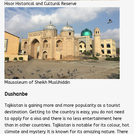
Hisor Historical and Cultural Reserve
Mausoleum of Sheikh Muslihiddin
Dushanbe
Tajikistan is gaining more and more popularity as a tourist
destination. Getting to the country is easy, you do not need
to apply for a visa and there is no less entertainment here
than in other countries. Tajikistan is notable for its colour, hot
climate and mystery. It is known for its amazing nature. There