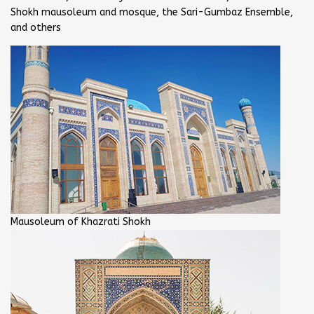
Shokh mausoleum and mosque, the Sari-Gumbaz Ensemble,
and others
Mausoleum of Khazrati Shokh