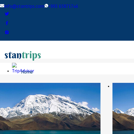
info@stantrips.com
+993 65871746
stan
trips
Home
Destinations
Tours
Blogs
Contact Us