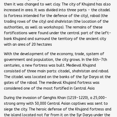
then it was changed to wet clay. The city of Khujand has also
increased in area. It was divided into three parts - the citadel
(a fortress intended for the defence of the city), rabad (the
trading rows of the city) and shahristan (the location of the
authorities, as well as workshops). The remains of these
fortifications were found under the central part of the left-
bank Khujand and surround the territory of the ancient city
with an area of 20 hectares
With the development of the economy, trade, system of
government and population, the city grows. In the 6th-7th
centuries, a new fortress was built. Medieval Khujand
consisted of three main parts: citadel, shahristan and rabad.
The citadel was located on the banks of the Syr Darya at the
gates of the rabad. The medieval Khujand fortress was
considered one of the most fortified in Central Asia
During the invasion of Genghis Khan (1219-1220), a 25,000-
strong army with 50,000 Central Asian captives was sent to
siege the city. The heroic defense of the Khujand fortress and
the island located not far from it on the Syr Darya under the