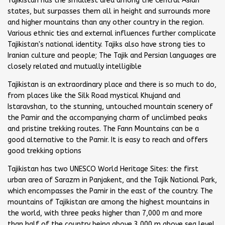
Tajikistan has the smallest area among the Central Asian
states, but surpasses them all in height and surrounds more
and higher mountains than any other country in the region.
Various ethnic ties and external influences further complicate
Tajikistan's national identity. Tajiks also have strong ties to
Iranian culture and people; The Tajik and Persian languages are
closely related and mutually intelligible
Tajikistan is an extraordinary place and there is so much to do,
from places like the Silk Road mystical Khujand and
Istaravshan, to the stunning, untouched mountain scenery of
the Pamir and the accompanying charm of unclimbed peaks
and pristine trekking routes. The Fann Mountains can be a
good alternative to the Pamir. It is easy to reach and offers
good trekking options
Tajikistan has two UNESCO World Heritage Sites: the first
urban area of Sarazm in Panjakent, and the Tajik National Park,
which encompasses the Pamir in the east of the country. The
mountains of Tajikistan are among the highest mountains in
the world, with three peaks higher than 7,000 m and more
than half of the country being above 3,000 m above sea level